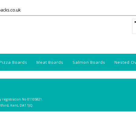
packs.co.uk
Pizza Boards
Meat Boards
Salmon Boards
Nested O
y registration No 01105821.
tford, Kent, DA1 1JQ.