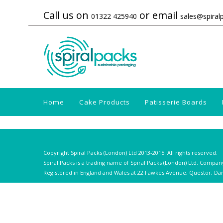
Call us on
or email
01322 425940
sales@spiral
Home
Cake Products
Patisserie Boards
Copyright Spiral Packs (London) Ltd 2013-2015. All rights reserved.
Spiral Packs is a trading name of Spiral Packs (London) Ltd. Compan
Registered in England and Wales at 22 Fawkes Avenue, Questor, Dar