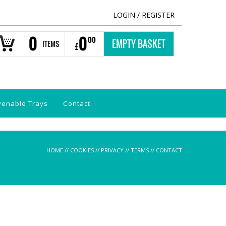
LOGIN
/
REGISTER
0
0
00
EMPTY BASKET
ITEMS
£
venable Trays
Contact
HOME
//
COOKIES
//
PRIVACY
//
TERMS
//
CONTACT