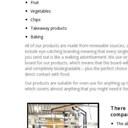
Fruit
Vegetables
Chips
Takeaway products
Baking
All of our products are made from renewable sources, 
include eye-catching branding meaning that every singl
you send out is like a walking advertisement. We use virg
board for our products, which means that the board will
and completely biodegradable – plus the perfect choice
direct contact with food.
Our products are suitable for oven use for anything up 
which covers almost anything that you might need it for
There 
compan
The ab