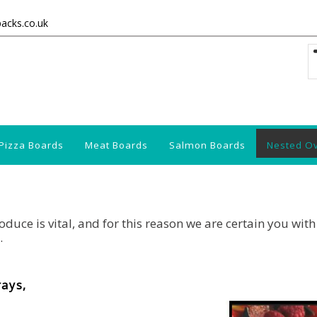
packs.co.uk
Pizza Boards
Meat Boards
Salmon Boards
Nested O
duce is vital, and for this reason we are certain you with
.
rays,