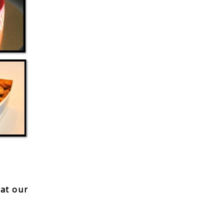
hat our