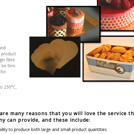
and
e product
in fibre
 be firm
 for
to 250°C,
.
are many reasons that you will love the service t
y can provide, and these include:
ility to produce both large and small product quantities