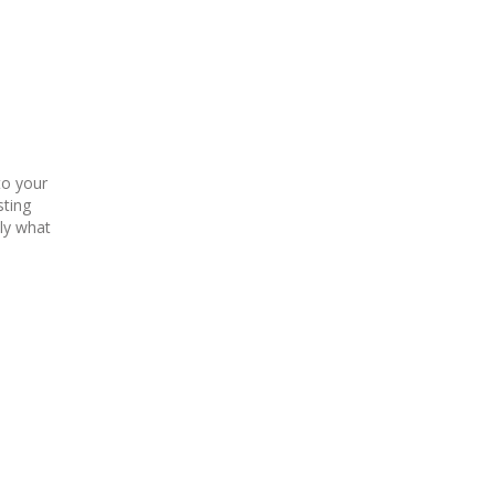
to your
sting
tly what