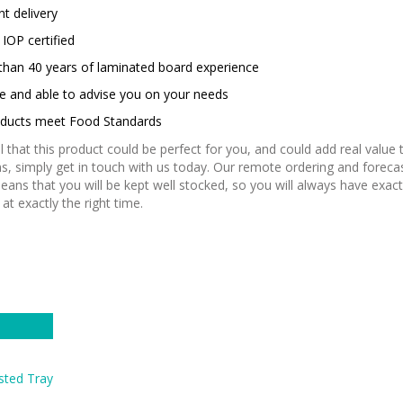
nt delivery
IOP certified
than 40 years of laminated board experience
le and able to advise you on your needs
roducts meet Food Standards
el that this product could be perfect for you, and could add real value 
s, simply get in touch with us today. Our remote ordering and foreca
eans that you will be kept well stocked, so you will always have exac
at exactly the right time.