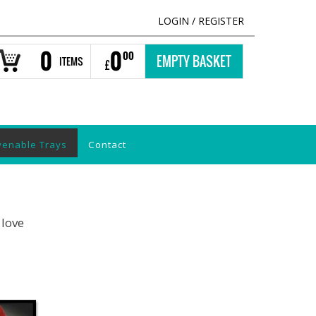
LOGIN
/
REGISTER
0
0
00
EMPTY BASKET
ITEMS
£
venable Trays
Contact
 love