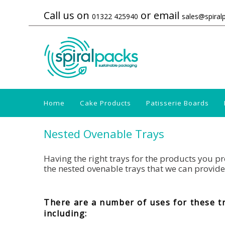
Call us on
or email
01322 425940
sales@spiral
Home
Cake Products
Patisserie Boards
Nested Ovenable Trays
Having the right trays for the products you pro
the nested ovenable trays that we can provide
There are a number of uses for these t
including: