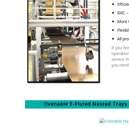
Efficie
BRC – 
More 
Flexib
All p
If you fe
operation
service m
you need 
Ovenable E-Fluted Nested Trays