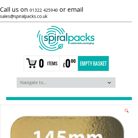
Call us on
or email
01322 425940
sales@spiralpacks.co.uk
0
0
00
ITEMS
EMPTY BASKET
£
🔍