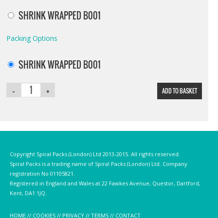
SHRINK WRAPPED B001
Packing Options
SHRINK WRAPPED B001
ADD TO BASKET
Copyright Spiral Packs (London) Ltd 2013-2015. All rights reserved.
Spiral Packs is a trading name of Spiral Packs (London) Ltd. Company
registration No 01105821.
Registered in England and Wales at 22 Fawkes Avenue, Questor, Dartford,
Kent, DA1 1JQ.
HOME
//
COOKIES
//
PRIVACY
//
TERMS
//
CONTACT