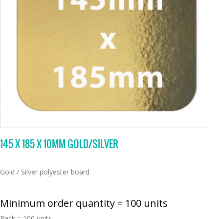
145 X 185 X 10MM GOLD/SILVER
Gold / Silver polyester board
Minimum order quantity = 100 units
Pack = 100 units