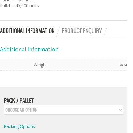
Pallet = 45,000 units
ADDITIONAL INFORMATION
PRODUCT ENQUIRY
Additional Information
Weight
N/A
PACK / PALLET
Packing Options