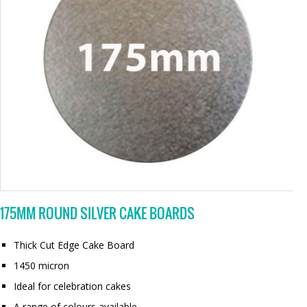
175MM ROUND SILVER CAKE BOARDS
Thick Cut Edge Cake Board
1450 micron
Ideal for celebration cakes
A range of colours available