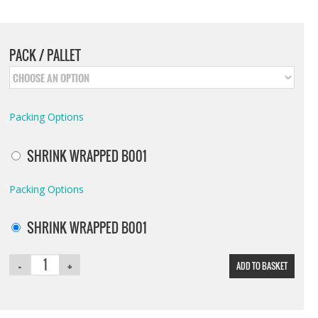
PACK / PALLET
Packing Options
SHRINK WRAPPED B001
Packing Options
SHRINK WRAPPED B001
ADD TO BASKET