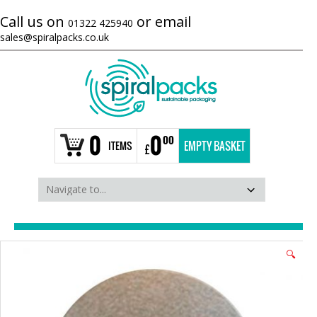
Call us on
or email
01322 425940
sales@spiralpacks.co.uk
0
0
00
ITEMS
EMPTY BASKET
£
🔍