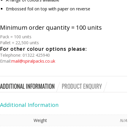
Embossed foil on top with paper on reverse
Minimum order quantity = 100 units
Pack = 100 units
Pallet = 22,500 units
For other colour options please:
Telephone: 01322 425940
Email:
mail@spiralpacks.co.uk
ADDITIONAL INFORMATION
PRODUCT ENQUIRY
Additional Information
Weight
N/A