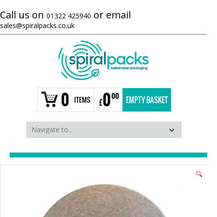
Call us on
or email
01322 425940
sales@spiralpacks.co.uk
0
0
00
ITEMS
EMPTY BASKET
£
🔍