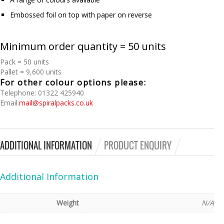
Embossed foil on top with paper on reverse
Minimum order quantity = 50 units
Pack = 50 units
Pallet = 9,600 units
For other colour options please:
Telephone: 01322 425940
Email:
mail@spiralpacks.co.uk
ADDITIONAL INFORMATION
PRODUCT ENQUIRY
Additional Information
Weight
N/A