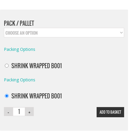
PACK / PALLET
Packing Options
SHRINK WRAPPED B001
Packing Options
SHRINK WRAPPED B001
ADD TO BASKET