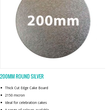
200MM ROUND SILVER
Thick Cut Edge Cake Board
2150 micron
Ideal for celebration cakes
A range of colours available