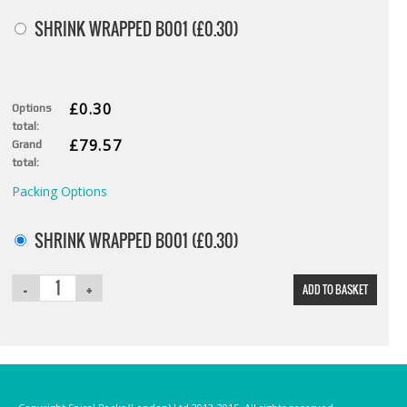
SHRINK WRAPPED B001 (
£
0.30
)
£0.30
Options
total:
£79.57
Grand
total:
Packing Options
SHRINK WRAPPED B001 (
£
0.30
)
ADD TO BASKET