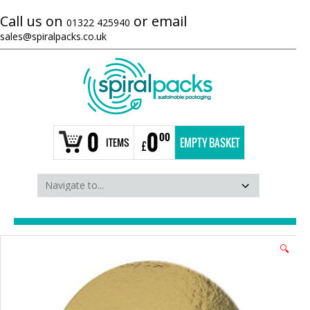
Call us on
or email
01322 425940
sales@spiralpacks.co.uk
0
0
00
ITEMS
EMPTY BASKET
£
🔍