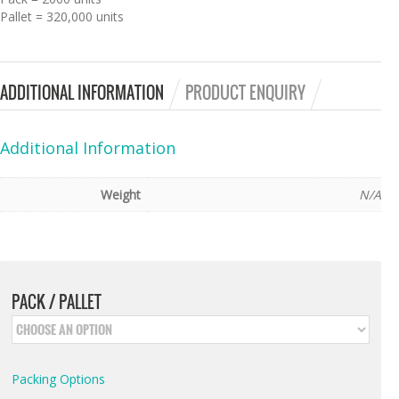
Pallet = 320,000 units
ADDITIONAL INFORMATION
PRODUCT ENQUIRY
Additional Information
Weight
N/A
PACK / PALLET
Packing Options