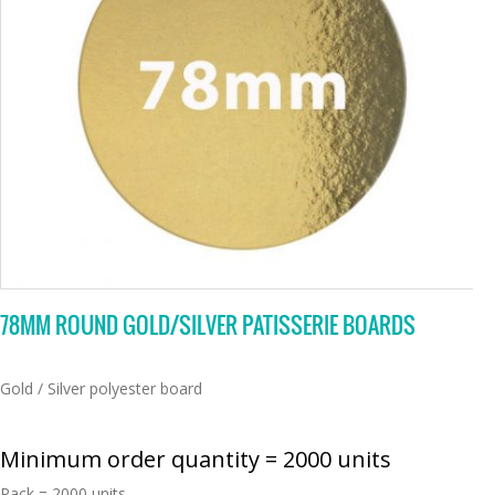
78MM ROUND GOLD/SILVER PATISSERIE BOARDS
Gold / Silver polyester board
Minimum order quantity = 2000 units
Pack = 2000 units