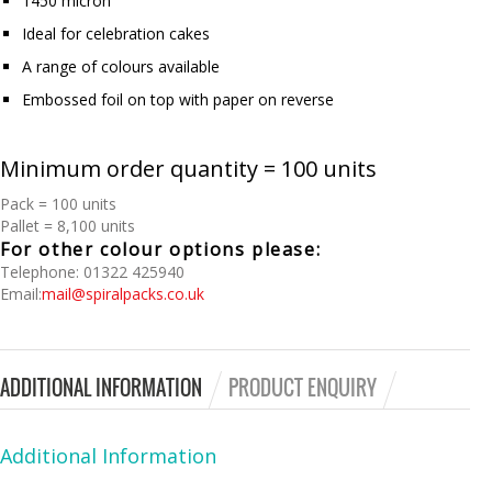
1450 micron
Ideal for celebration cakes
A range of colours available
Embossed foil on top with paper on reverse
Minimum order quantity = 100 units
Pack = 100 units
Pallet = 8,100 units
For other colour options please:
Telephone: 01322 425940
Email:
mail@spiralpacks.co.uk
ADDITIONAL INFORMATION
PRODUCT ENQUIRY
Additional Information