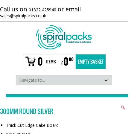
Call us on
or email
01322 425940
sales@spiralpacks.co.uk
0
0
00
ITEMS
EMPTY BASKET
£
🔍
300MM ROUND SILVER
Thick Cut Edge Cake Board