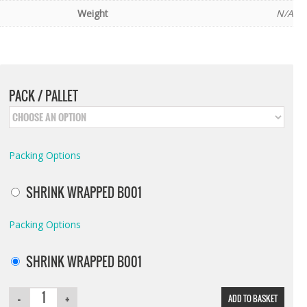
Weight
N/A
PACK / PALLET
Packing Options
SHRINK WRAPPED B001
Packing Options
SHRINK WRAPPED B001
ADD TO BASKET