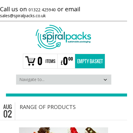
Call us on
or email
01322 425940
sales@spiralpacks.co.uk
0
0
00
ITEMS
EMPTY BASKET
£
AUG
RANGE OF PRODUCTS
02