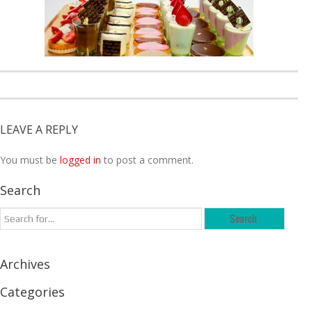
LEAVE A REPLY
You must be
logged in
to post a comment.
Search
Archives
Categories