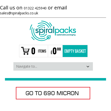
Call us on
or email
01322 425940
sales@spiralpacks.co.uk
0
0
00
ITEMS
EMPTY BASKET
£