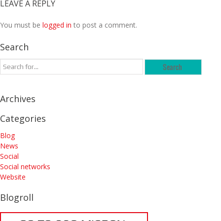
LEAVE A REPLY
You must be
logged in
to post a comment.
Search
Archives
Categories
Blog
News
Social
Social networks
Website
Blogroll